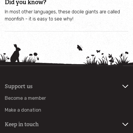
Did you know?
Get Involved
In most other languages, these docile giants are called
moonfish - it is easy to see why!
Wild about Gardens
Wild About Gardens
Coronation Gardens For Food and Nature
Free resources for schools - helping children to get
hands-on with growing their own food
Support us
Volunteer
Become a member
Make a donation
Volunteer Opportunities
Keep in touch
Local groups