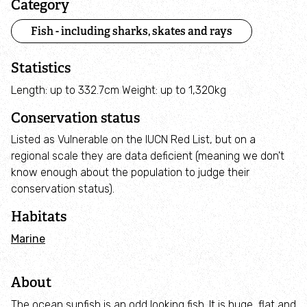
Category
Inspiring People
Fish - including sharks, skates and rays
Statistics
Protecting Wildlife
Length: up to 332.7cm Weight: up to 1,320kg
Explore
Conservation status
Listed as Vulnerable on the IUCN Red List, but on a
City Nature
regional scale they are data deficient (meaning we don't
know enough about the population to judge their
Nature Reserves
conservation status).
Habitats
Rutland Water
Marine
About Rutland Water
About
The History of Rutland Water
The ocean sunfish is an odd looking fish. It is huge, flat and