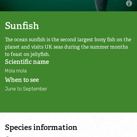
Nature Reserves
Living Landscapes
Sunfish
The ocean sunfish is the second largest bony fish on the
Local Wildlife Sites
planet and visits UK seas during the summer months
to feast on jellyfish.
Living Seas
Scientific name
Mola mola
Planning Applications and Neighbourhood Plans
When to see
June to September
Charnwood Forest Landscape Partnership
Scheme
Biodiversity Action Plan
Species information
Deer Control Holwell Nature Reserve