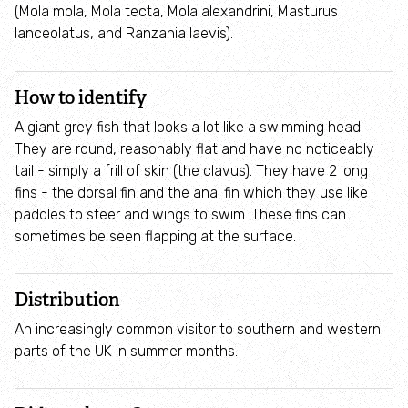
How to identify birds of prey
(Mola mola, Mola tecta, Mola alexandrini, Masturus
lanceolatus, and Ranzania laevis).
Wildlife advice
How to identify
Help a hedgehog
A giant grey fish that looks a lot like a swimming head.
They are round, reasonably flat and have no noticeably
Avian Flu
tail - simply a frill of skin (the clavus). They have 2 long
fins - the dorsal fin and the anal fin which they use like
paddles to steer and wings to swim. These fins can
Learn and Discover
sometimes be seen flapping at the surface.
For Families
Distribution
Things to do
An increasingly common visitor to southern and western
parts of the UK in summer months.
Osprey Education