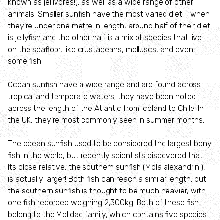
known as jellivores!), as well as a wide range of other
About the Rutland Ospreys
animals. Smaller sunfish have the most varied diet - when
they're under one metre in length, around half of their diet
Osprey webcam
is jellyfish and the other half is a mix of species that live
on the seafloor, like crustaceans, molluscs, and even
Visiting the Rutland Ospreys
some fish.
Ocean sunfish have a wide range and are found across
Osprey Cruises
tropical and temperate waters; they have been noted
across the length of the Atlantic from Iceland to Chile. In
Osprey Education
the UK, they're most commonly seen in summer months.
Species Explorer
The ocean sunfish used to be considered the largest bony
fish in the world, but recently scientists discovered that
its close relative, the southern sunfish (Mola alexandrini),
Habitat Explorer
is actually larger! Both fish can reach a similar length, but
the southern sunfish is thought to be much heavier, with
Record local Wildlife
one fish recorded weighing 2,300kg. Both of these fish
belong to the Molidae family, which contains five species