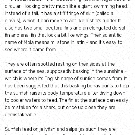
circular - looking pretty much like a giant swimming head.
Lyndon Visitor Centre
Instead of a tail, it has a stiff fringe of skin (called a
clavus), which it can move to act like a ship's rudder. It
also has two small pectoral fins and an elongated dorsal
Volunteer Training Centre
fin and anal fin that look a bit like wings. Their scientific
name of Mola means millstone in latin - and it's easy to
Anglian Water Birdwatching Centre
see where it came from!
Events at Rutland Water
They are often spotted resting on their sides at the
surface of the sea, supposedly basking in the sunshine -
which is where its English name of sunfish comes from. It
Wildlife
has been suggested that this basking behaviour is to help
the sunfish raise its body temperature after diving down
Rutland Ospreys
to cooler waters to feed. The fin at the surface can easily
be mistaken for a shark, but once up close they are
Wings for the Future 30th anniversary Osprey
unmistakeable.
Appeal
Sunfish feed on jellyfish and salps (as such they are