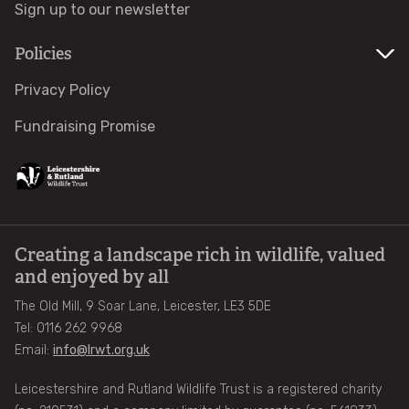
Sign up to our newsletter
Volunteers Book Club
Policies
Upcoming events
Privacy Policy
Fundraising Promise
Osprey Cruises
Local Group Events
Rutland Water Events
Creating a landscape rich in wildlife, valued
and enjoyed by all
Businesses
The Old Mill, 9 Soar Lane, Leicester, LE3 5DE
Tel: 0116 262 9968
Business Partnerships Brochure
Email:
info@lrwt.org.uk
Leicestershire and Rutland Wildlife Trust is a registered charity
Our Corporate Partners