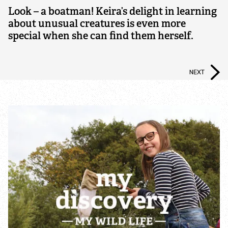
Nature Reserves
Look – a boatman! Keira’s delight in learning
about unusual creatures is even more
special when she can find them herself.
Living Landscapes
Local Wildlife Sites
NEXT
Living Seas
Planning Applications and Neighbourhood Plans
Charnwood Forest Landscape Partnership
Scheme
Biodiversity Action Plan
Deer Control Holwell Nature Reserve