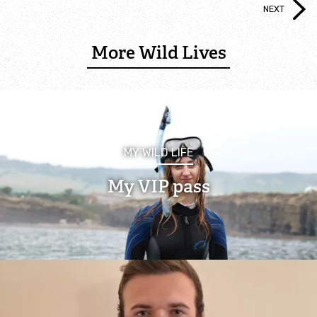
NEXT
Lyndon Visitor Centre
More Wild Lives
Volunteer Training Centre
Anglian Water Birdwatching Centre
Events at Rutland Water
MY WILD LIFE
My VIP pass
Wildlife
Rutland Ospreys
Wings for the Future 30th anniversary Osprey
Appeal