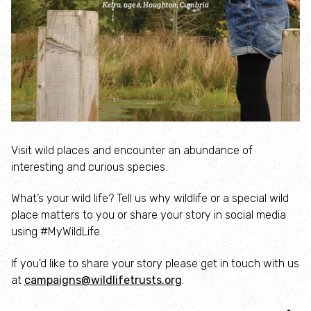
Inspiring People
Protecting Wildlife
Explore
City Nature
Visit wild places and encounter an abundance of
interesting and curious species.
Nature Reserves
What’s your wild life? Tell us why wildlife or a special wild
place matters to you or share your story in social media
Rutland Water
using #MyWildLife.
About Rutland Water
If you'd like to share your story please get in touch with us
at
campaigns@wildlifetrusts.org
.
The History of Rutland Water