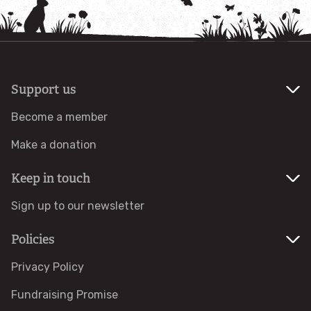
How to identify birds of prey
Wildlife advice
Help a hedgehog
Support us
Become a member
Avian Flu
Make a donation
Learn and Discover
Keep in touch
For Families
Sign up to our newsletter
Policies
Things to do
Privacy Policy
Osprey Education
Fundraising Promise