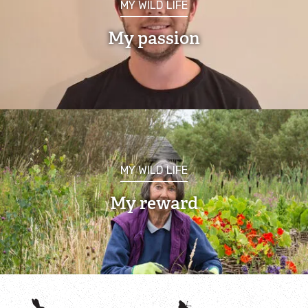
MY WILD LIFE
About the Rutland Ospreys
My passion
Osprey webcam
Visiting the Rutland Ospreys
Osprey Cruises
Osprey Education
MY WILD LIFE
My reward
Species Explorer
Habitat Explorer
Record local Wildlife