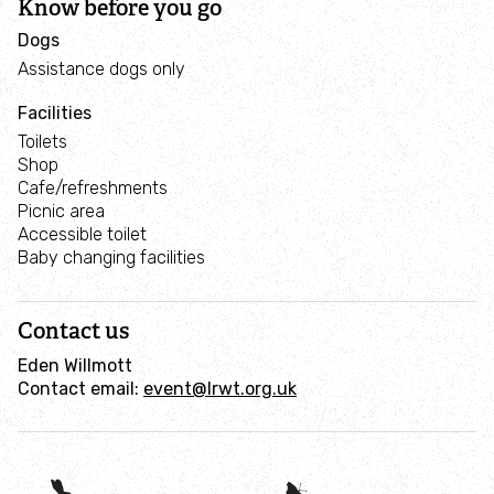
Know before you go
Dogs
Assistance dogs only
Facilities
Toilets
Shop
Cafe/refreshments
Picnic area
Accessible toilet
Baby changing facilities
Contact us
Eden Willmott
Contact email:
event@lrwt.org.uk