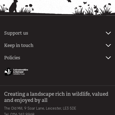
Support us
Become
Keep in touch
a
member
Sign
Policies
up
Make
to
Privacy
a
our
Policy
donation
newsletter
Fundraising
Promise
Creating a landscape rich in wildlife, valued
and enjoyed by all
The Old Mill, 9 Soar Lane, Leicester, LE3 5DE
Tel: 0116 262 9968