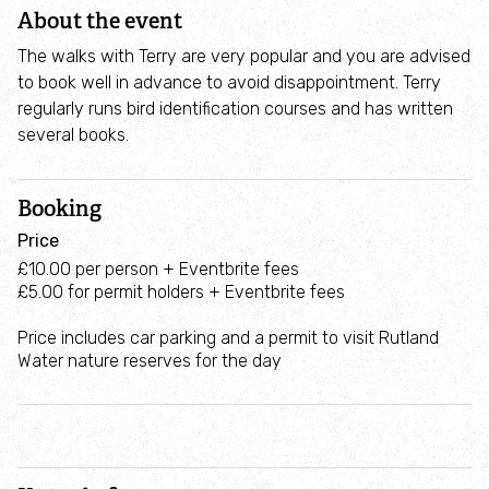
Deer
About the event
Control
The walks with Terry are very popular and you are advised
Holwell
to book well in advance to avoid disappointment. Terry
Nature
regularly runs bird identification courses and has written
Reserve
several books.
Booking
Price
£10.00 per person + Eventbrite fees
£5.00 for permit holders + Eventbrite fees
Price includes car parking and a permit to visit Rutland
Water nature reserves for the day